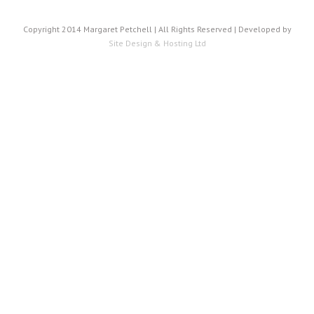
Copyright 2014 Margaret Petchell | All Rights Reserved | Developed by
Site Design & Hosting Ltd