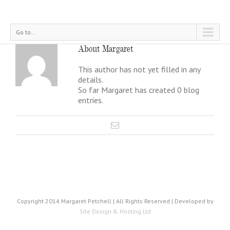
Go to...
About
Margaret
This author has not yet filled in any
details.
So far Margaret has created 0 blog
entries.
Copyright 2014 Margaret Petchell | All Rights Reserved | Developed by
Site Design & Hosting Ltd